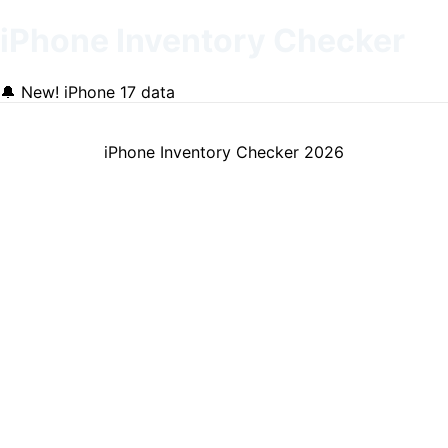
iPhone Inventory Checker
🔔
New! iPhone 17 data
iPhone Inventory Checker
2026