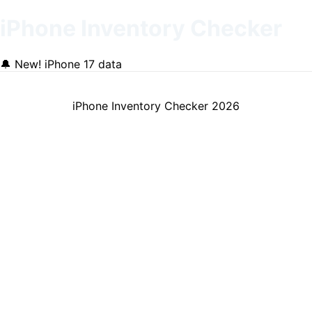
iPhone Inventory Checker
🔔
New! iPhone 17 data
iPhone Inventory Checker
2026