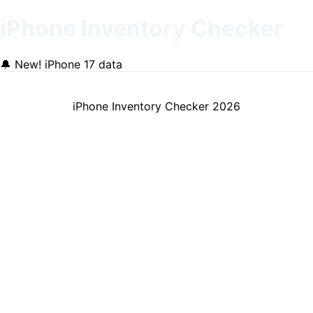
iPhone Inventory Checker
🔔
New! iPhone 17 data
iPhone Inventory Checker
2026